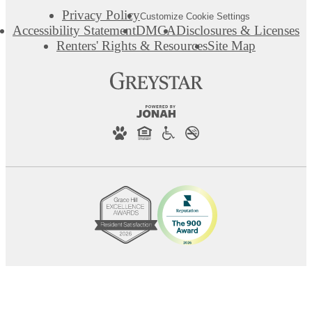
Privacy Policy
Customize Cookie Settings
Accessibility Statement
DMCA
Disclosures & Licenses
Renters' Rights & Resources
Site Map