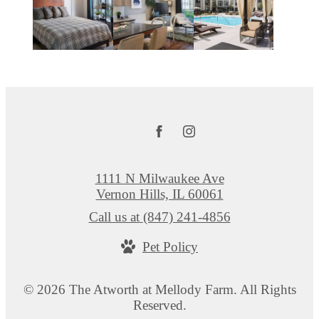
1111 N Milwaukee Ave
Vernon Hills, IL 60061
Call us at
(847) 241-4856
Pet Policy
© 2026 The Atworth at Mellody Farm. All Rights
Reserved.