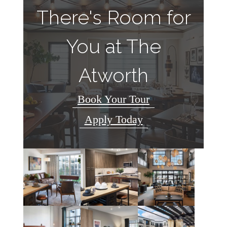
There's Room for
You at The
Atworth
Book Your Tour
Apply Today