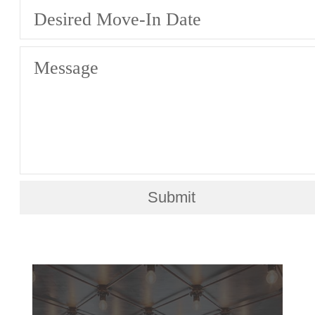
Desired Move-In Date
Message
Submit