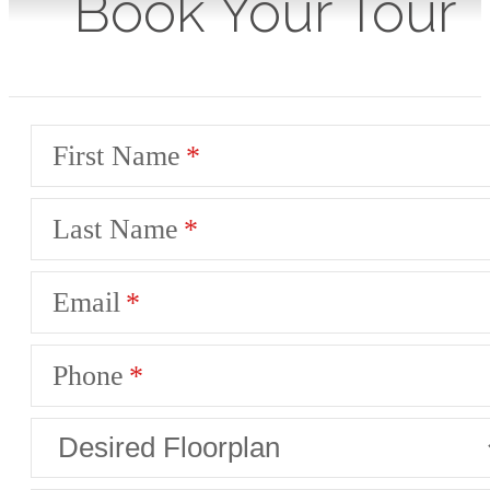
Book Your Tour
First Name
Last Name
Email
Phone