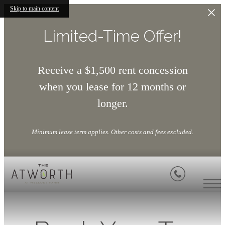
Skip to main content
Limited-Time Offer!
Receive a $1,500 rent concession
when you lease for 12 months or
longer.
Minimum lease term applies. Other costs and fees excluded.