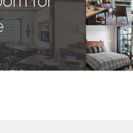
oom for
e
ly Today