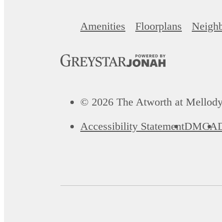
Amenities
Floorplans
Neigh
© 2026 The Atworth at Mellody
Accessibility Statement
DMCA