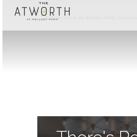
With our easy to use Resident Portal, you can p