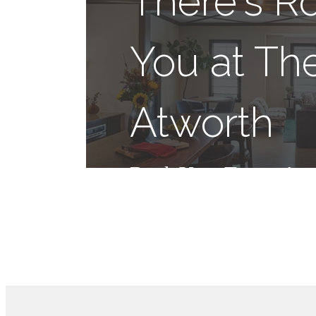
There's R
You at Th
Atworth
Book Your Tour
App