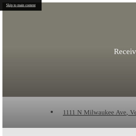
Skip to main content
Receiv
1111 N Milwaukee Ave
,
Ve