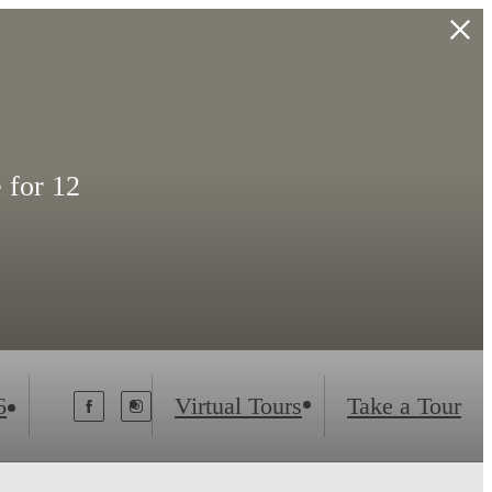
 for 12
6
Virtual Tours
Take a Tour