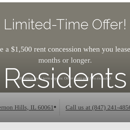
Limited-Time Offer!
e a $1,500 rent concession when you lease
months or longer.
Residents
Minimum lease term applies. Other costs and fees excluded.
rnon Hills, IL 60061
Call us at
(847) 241-485