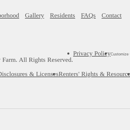
borhood
Gallery
Residents
FAQs
Contact
Privacy Policy
Customize 
 Farm. All Rights Reserved.
Disclosures & Licenses
Renters' Rights & Resourc