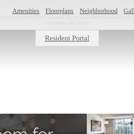
Amenities
Floorplans
Neighborhood
Gal
ay your rent, review your payment history, and submit maintenance requ
convenient, and simple.
Resident Portal