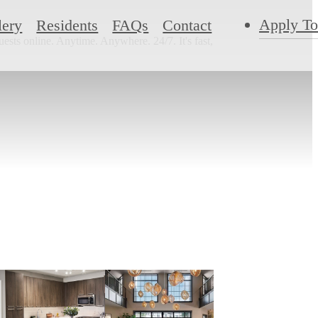
Apply T
lery
Residents
FAQs
Contact
ests online. Anytime. Anywhere. 24/7. It's fast,