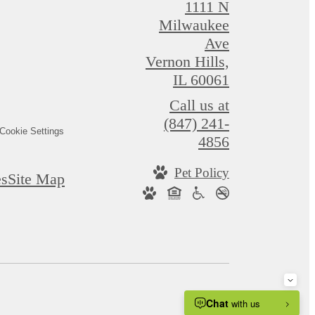
1111 N
Milwaukee
Ave
Vernon Hills,
IL 60061
Call us at
(847) 241-
Cookie Settings
4856
Pet Policy
es
Site Map