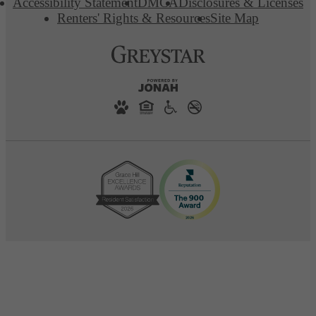
Accessibility Statement
DMCA
Disclosures & Licenses
Renters' Rights & Resources
Site Map