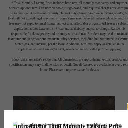
* Total Monthly Leasing Price includes base rent, all monthly mandatory and any user
selected optional fees. Excludes variable, usage-based, and required charges due at or pr
to move-in or at move-out. Security Deposit may change based on screening results, bu
total will not exceed legal maximums. Some items may be taxed under applicable law. S
fees may not apply to rental homes subject to an affordable program. All fees are subject
application and/or lease terms. Prices and availability subject to change. Resident is
responsible for damages beyond ordinary wear and tear. Resident may need to maintai
insurance and to activate and maintain utility services, including but not limited to electrici
water, gas, and internet, per the lease. Additional fees may apply as detailed in the
application and/or lease agreement, which can be requested prior to applying.
Floor plans are artist’s rendering. All dimensions are approximate. Actual product and
specifications may vary in dimension or detail. Not all features are available in every rent
home. Please see a representative for details.
There's Room for