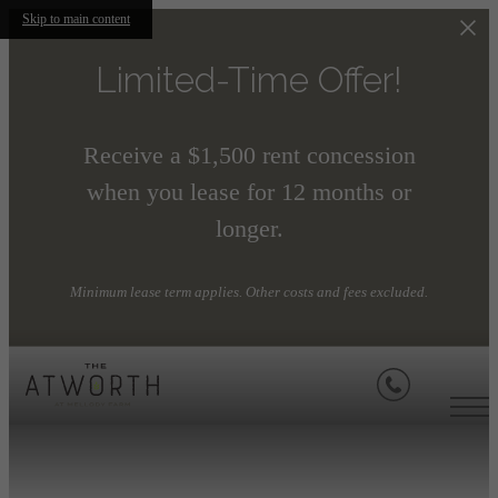
Skip to main content
Limited-Time Offer!
Receive a $1,500 rent concession
when you lease for 12 months or
longer.
Minimum lease term applies. Other costs and fees excluded.