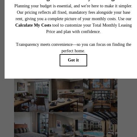
You at The
Atworth
Book Your Tour
Apply Today