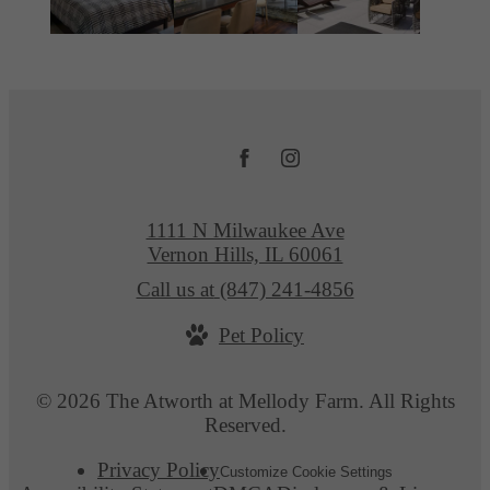
1111 N Milwaukee Ave
Vernon Hills, IL 60061
Call us at
(847) 241-4856
Pet Policy
© 2026 The Atworth at Mellody Farm. All Rights
Reserved.
Privacy Policy
Customize Cookie Settings