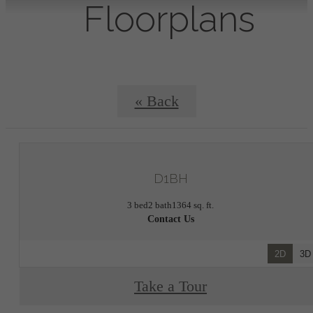
Floorplans
« Back
D1BH
3 bed
2 bath
1364 sq. ft.
Contact Us
2D
3D
Take a Tour