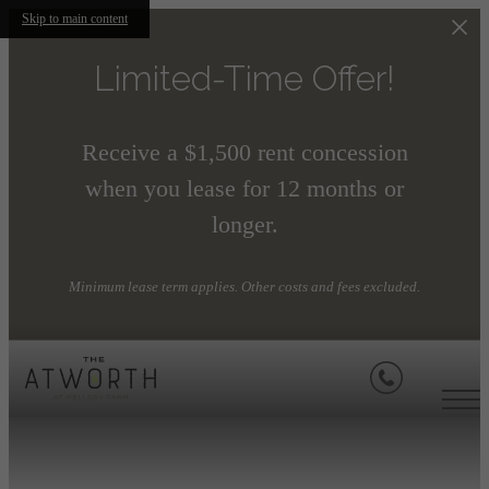
Skip to main content
Limited-Time Offer!
Receive a $1,500 rent concession
when you lease for 12 months or
longer.
Minimum lease term applies. Other costs and fees excluded.