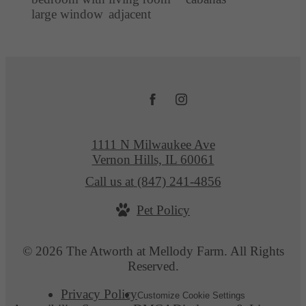
1111 N Milwaukee Ave
Vernon Hills, IL 60061
Call us at
(847) 241-4856
Pet Policy
© 2026 The Atworth at Mellody Farm. All Rights
Reserved.
Privacy Policy
Customize Cookie Settings