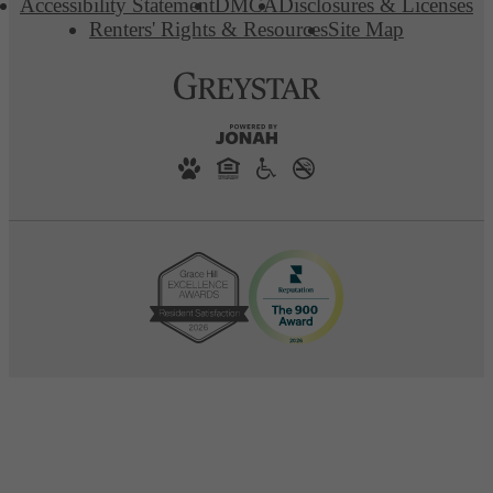
Accessibility Statement
DMCA
Disclosures & Licenses
Renters' Rights & Resources
Site Map