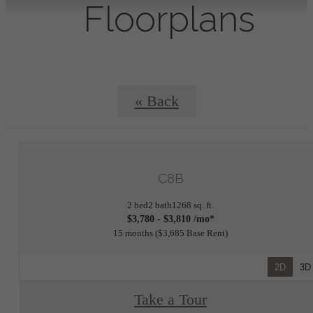
Floorplans
« Back
C8B
2 bed
2 bath
1268 sq. ft.
$3,780 - $3,810 /mo*
15 months
$3,685 Base Rent
2D
3D
Take a Tour