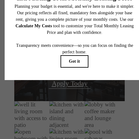
There's Room for
You at The
Atworth
Book Your Tour
Apply Today