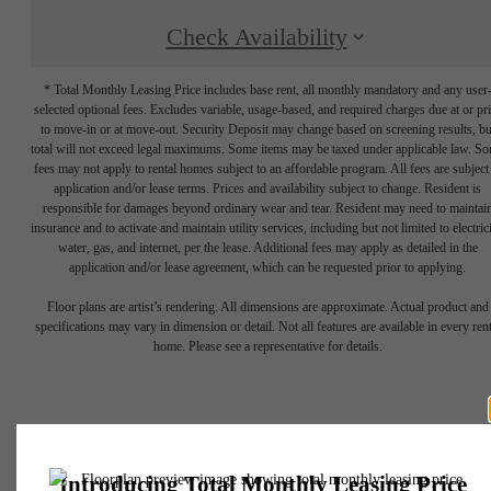
Check Availability
* Total Monthly Leasing Price includes base rent, all monthly mandatory and any user
selected optional fees. Excludes variable, usage-based, and required charges due at or pr
to move-in or at move-out. Security Deposit may change based on screening results, bu
total will not exceed legal maximums. Some items may be taxed under applicable law. S
fees may not apply to rental homes subject to an affordable program. All fees are subject
application and/or lease terms. Prices and availability subject to change. Resident is
responsible for damages beyond ordinary wear and tear. Resident may need to maintai
insurance and to activate and maintain utility services, including but not limited to electrici
water, gas, and internet, per the lease. Additional fees may apply as detailed in the
application and/or lease agreement, which can be requested prior to applying.
Floor plans are artist’s rendering. All dimensions are approximate. Actual product and
specifications may vary in dimension or detail. Not all features are available in every rent
home. Please see a representative for details.