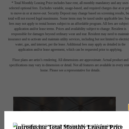
* Total Monthly Leasing Price includes base rent, all monthly mandatory and any user
selected optional fees. Excludes variable, usage-based, and required charges due at or pr
to move-in or at move-out. Security Deposit may change based on screening results, bu
total will not exceed legal maximums. Some items may be taxed under applicable law. S
fees may not apply to rental homes subject to an affordable program. All fees are subject
application and/or lease terms. Prices and availability subject to change. Resident is
responsible for damages beyond ordinary wear and tear. Resident may need to maintai
insurance and to activate and maintain utility services, including but not limited to electrici
water, gas, and internet, per the lease. Additional fees may apply as detailed in the
application and/or lease agreement, which can be requested prior to applying.
Floor plans are artist’s rendering. All dimensions are approximate. Actual product and
specifications may vary in dimension or detail. Not all features are available in every rent
home. Please see a representative for details.
There's Room for