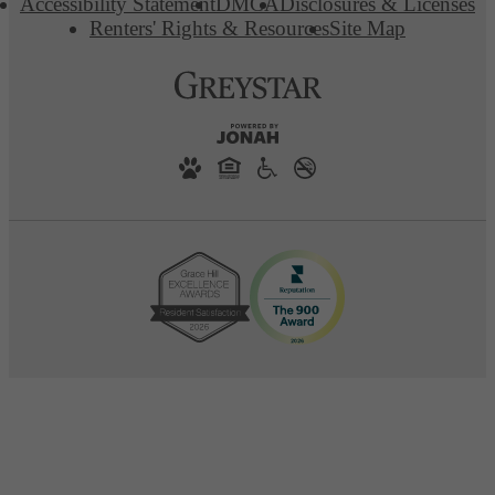
Accessibility Statement
DMCA
Disclosures & Licenses
Renters' Rights & Resources
Site Map