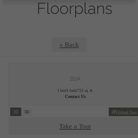
Floorplans
« Back
B2A
1 bed
1 bath
752 sq. ft.
Contact Us
2D
3D
Virtual Tour
Take a Tour