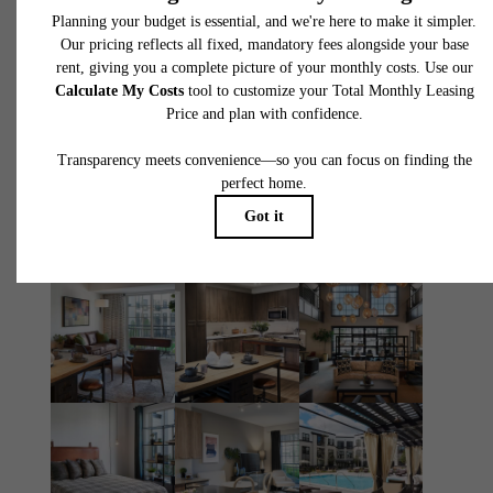
You at The
Atworth
Book Your Tour
Apply Today