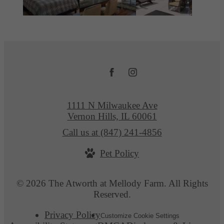
1111 N Milwaukee Ave
Vernon Hills, IL 60061
Call us at
(847) 241-4856
Pet Policy
© 2026 The Atworth at Mellody Farm. All Rights
Reserved.
Privacy Policy
Customize Cookie Settings