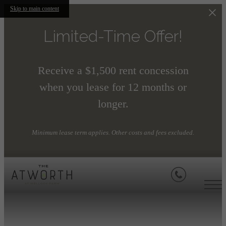
Skip to main content
Limited-Time Offer!
Receive a $1,500 rent concession
when you lease for 12 months or
longer.
Minimum lease term applies. Other costs and fees excluded.